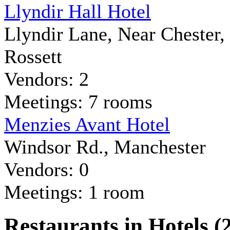
Llyndir Hall Hotel
Llyndir Lane, Near Chester,
Rossett
Vendors: 2
Meetings: 7 rooms
Menzies Avant Hotel
Windsor Rd., Manchester
Vendors: 0
Meetings: 1 room
Restaurants in Hotels (