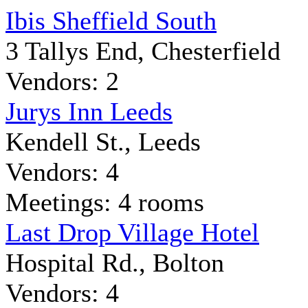
Ibis Sheffield South
3 Tallys End, Chesterfield
Vendors: 2
Jurys Inn Leeds
Kendell St., Leeds
Vendors: 4
Meetings: 4 rooms
Last Drop Village Hotel
Hospital Rd., Bolton
Vendors: 4