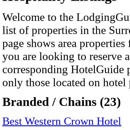
Welcome to the LodgingGuide
list of properties in the S
page shows area properties 
you are looking to reserve a
corresponding HotelGuide p
only those located on hotel 
Branded / Chains (23)
Best Western Crown Hotel