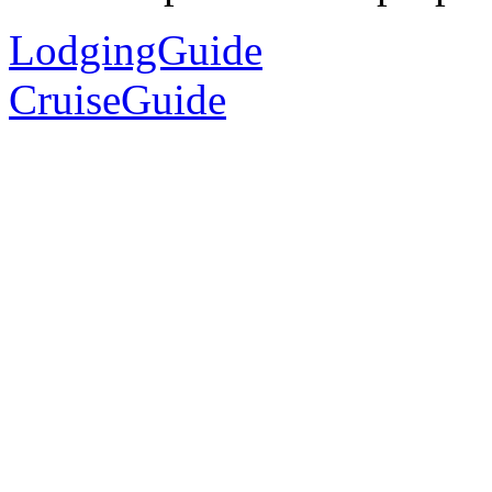
LodgingGuide
CruiseGuide