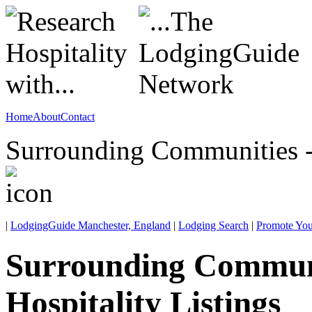
Home
About
Contact
Surrounding Communities -
|
LodgingGuide Manchester, England
|
Lodging Search
|
Promote You
Surrounding Commun
Hospitality Listings