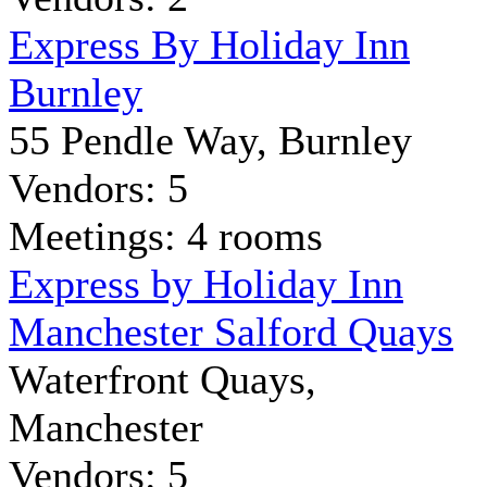
Express By Holiday Inn
Burnley
55 Pendle Way, Burnley
Vendors: 5
Meetings: 4 rooms
Express by Holiday Inn
Manchester Salford Quays
Waterfront Quays,
Manchester
Vendors: 5