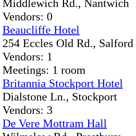
Middlewich Rd., Nantwich
Vendors: 0
Beaucliffe Hotel
254 Eccles Old Rd., Salford
Vendors: 1
Meetings: 1 room
Britannia Stockport Hotel
Dialstone Ln., Stockport
Vendors: 3
De Vere Mottram Hall