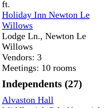
ft.
Holiday Inn Newton Le
Willows
Lodge Ln., Newton Le
Willows
Vendors: 3
Meetings: 10 rooms
Independents (27)
Alvaston Hall