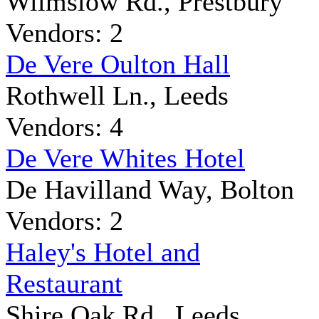
Wilmslow Rd., Prestbury
Vendors: 2
De Vere Oulton Hall
Rothwell Ln., Leeds
Vendors: 4
De Vere Whites Hotel
De Havilland Way, Bolton
Vendors: 2
Haley's Hotel and
Restaurant
Shire Oak Rd., Leeds