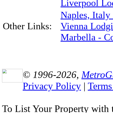
Liverpool Lo
Naples, Italy
Other Links:
Vienna Lodg
Marbella - C
© 1996-2026,
MetroG
Privacy Policy
|
Terms
To List Your Property with