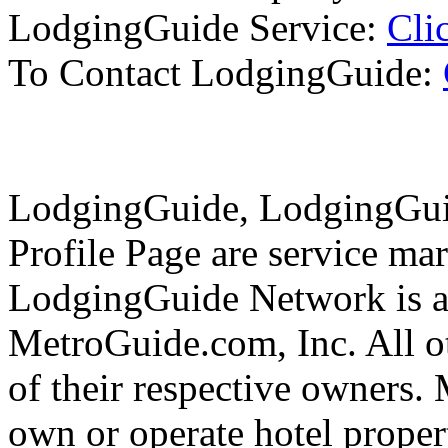
LodgingGuide Service:
Cli
To Contact LodgingGuide:
LodgingGuide, LodgingGui
Profile Page are service ma
LodgingGuide Network is a 
MetroGuide.com, Inc. All ot
of their respective owners.
own or operate hotel propert