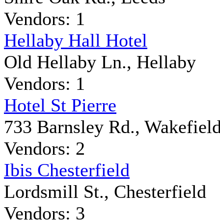
Vendors: 1
Hellaby Hall Hotel
Old Hellaby Ln., Hellaby
Vendors: 1
Hotel St Pierre
733 Barnsley Rd., Wakefiel
Vendors: 2
Ibis Chesterfield
Lordsmill St., Chesterfield
Vendors: 3