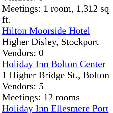
Meetings: 1 room, 1,312 sq
ft.
Hilton Moorside Hotel
Higher Disley, Stockport
Vendors: 0
Holiday Inn Bolton Center
1 Higher Bridge St., Bolton
Vendors: 5
Meetings: 12 rooms
Holiday Inn Ellesmere Port