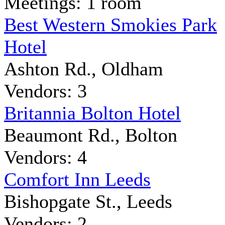
Meetings: 1 room
Best Western Smokies Park
Hotel
Ashton Rd., Oldham
Vendors: 3
Britannia Bolton Hotel
Beaumont Rd., Bolton
Vendors: 4
Comfort Inn Leeds
Bishopgate St., Leeds
Vendors: 2