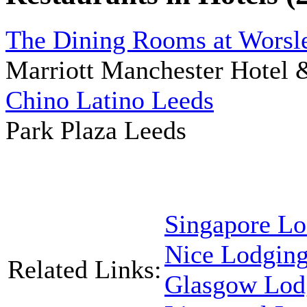
The Dining Rooms at Worsl
Marriott Manchester Hotel 
Chino Latino Leeds
Park Plaza Leeds
Singapore Lo
Nice Lodgin
Related Links:
Glasgow Lod