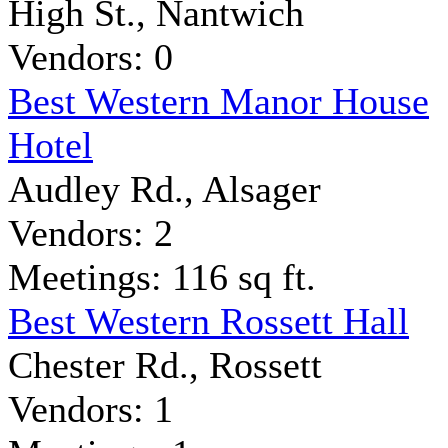
High St., Nantwich
Vendors: 0
Best Western Manor House
Hotel
Audley Rd., Alsager
Vendors: 2
Meetings: 116 sq ft.
Best Western Rossett Hall
Chester Rd., Rossett
Vendors: 1