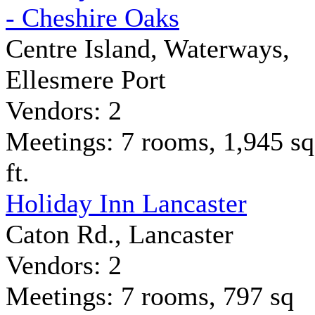
- Cheshire Oaks
Centre Island, Waterways,
Ellesmere Port
Vendors: 2
Meetings: 7 rooms, 1,945 sq
ft.
Holiday Inn Lancaster
Caton Rd., Lancaster
Vendors: 2
Meetings: 7 rooms, 797 sq